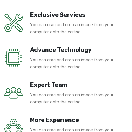
Exclusive Services
You can drag and drop an image from your
computer onto the editing.
Advance Technology
You can drag and drop an image from your
computer onto the editing.
Expert Team
You can drag and drop an image from your
computer onto the editing.
More Experience
You can drag and drop an image from your