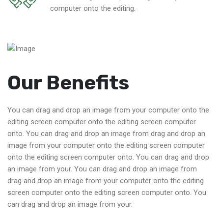
computer onto the editing.
Our Benefits
You can drag and drop an image from your computer onto the
editing screen computer onto the editing screen computer
onto. You can drag and drop an image from drag and drop an
image from your computer onto the editing screen computer
onto the editing screen computer onto. You can drag and drop
an image from your. You can drag and drop an image from
drag and drop an image from your computer onto the editing
screen computer onto the editing screen computer onto. You
can drag and drop an image from your.