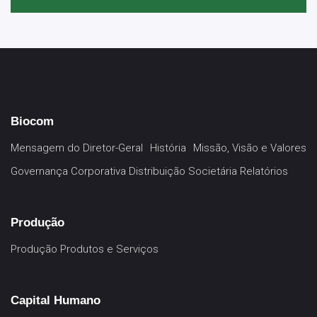
Biocom
Mensagem do Diretor-Geral
História
Missão, Visão e Valores
Governança Corporativa
Distribuição Societária
Relatórios
Produção
Produção
Produtos e Serviços
Capital Humano