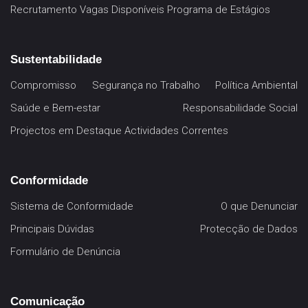
Recrutamento
Vagas Disponíveis
Programa de Estágios
Sustentabilidade
Compromisso
Segurança no Trabalho
Política Ambiental
Saúde e Bem-estar
Responsabilidade Social
Projectos em Destaque
Actividades Correntes
Conformidade
Sistema de Conformidade
O que Denunciar
Principais Dúvidas
Protecção de Dados
Formulário de Denúncia
Comunicação