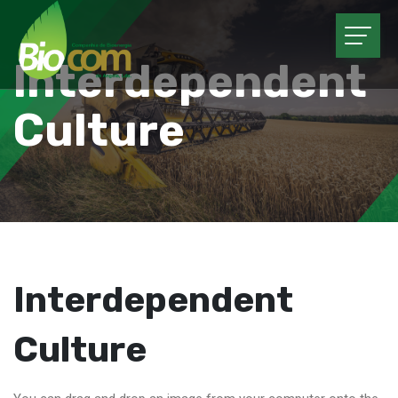
Interdependent
Culture
Interdependent
Culture