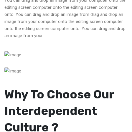
You can drag and drop an image from your computer onto the
editing screen computer onto the editing screen computer
onto. You can drag and drop an image from drag and drop an
image from your computer onto the editing screen computer
onto the editing screen computer onto. You can drag and drop
an image from your.
Why To Choose Our
Interdependent
Culture ?