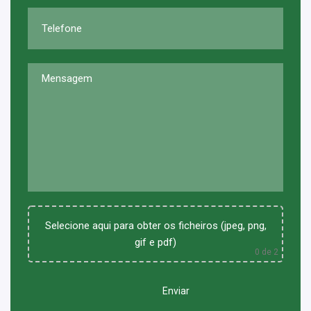
Selecione aqui para obter os ficheiros (jpeg, png,
gif e pdf)
0
de 2