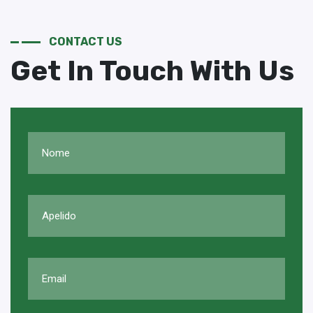
CONTACT US
Get In Touch With Us