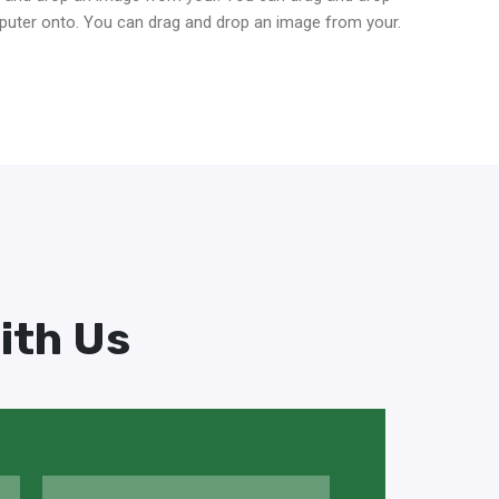
puter onto. You can drag and drop an image from your.
ith Us