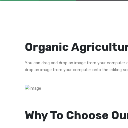
Organic Agricultu
You can drag and drop an image from your computer on
drop an image from your computer onto the editing sc
Why To Choose Our