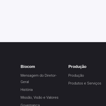
Biocom
Produção
Mensagem do Diretor-
Produção
Geral
Produtos e Serviços
História
Missão, Visão e Valores
Governança