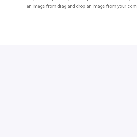
an image from drag and drop an image from your compu