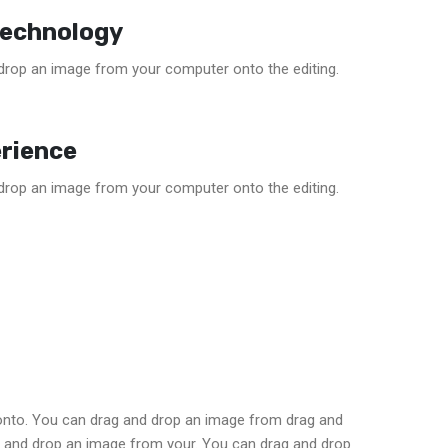
Technology
drop an image from your computer onto the editing.
rience
drop an image from your computer onto the editing.
onto. You can drag and drop an image from drag and
 and drop an image from your. You can drag and drop