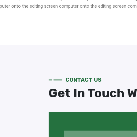
ter onto the editing screen computer onto the editing screen com
CONTACT US
Get In Touch W