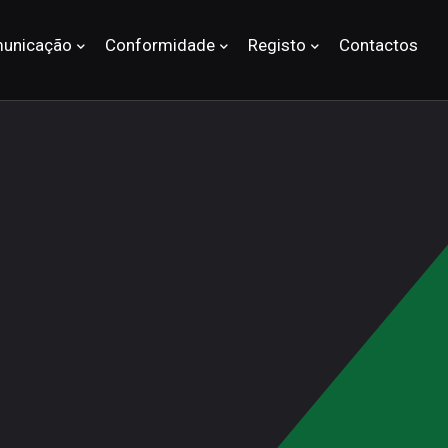
unicação
Conformidade
Registo
Contactos