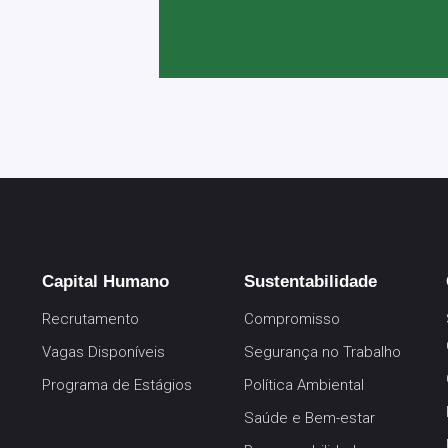
Capital Humano
Sustentabilidade
Recrutamento
Compromisso
Vagas Disponíveis
Segurança no Trabalho
Programa de Estágios
Política Ambiental
Saúde e Bem-estar