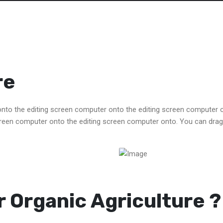
re
to the editing screen computer onto the editing screen computer 
reen computer onto the editing screen computer onto. You can drag
 Organic Agriculture ?