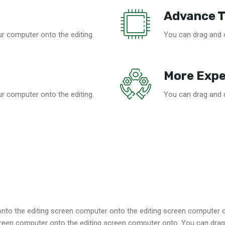
Advance 
r computer onto the editing.
You can drag and 
More Expe
r computer onto the editing.
You can drag and 
to the editing screen computer onto the editing screen computer 
reen computer onto the editing screen computer onto. You can drag