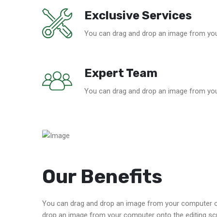
Exclusive Services
You can drag and drop an image from you
Expert Team
You can drag and drop an image from you
Our Benefits
You can drag and drop an image from your computer on
drop an image from your computer onto the editing sc