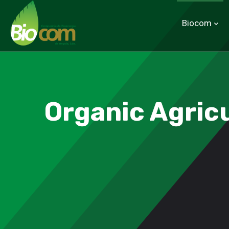
Biocom
Organic Agric