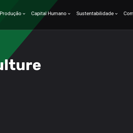
Produção
Capital Humano
Sustentabilidade
Com
ulture