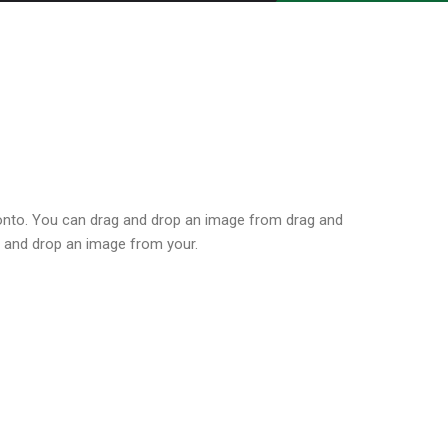
onto. You can drag and drop an image from drag and
 and drop an image from your.