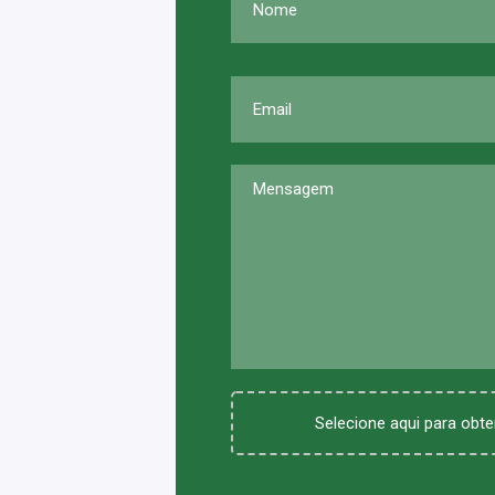
Selecione aqui para obter