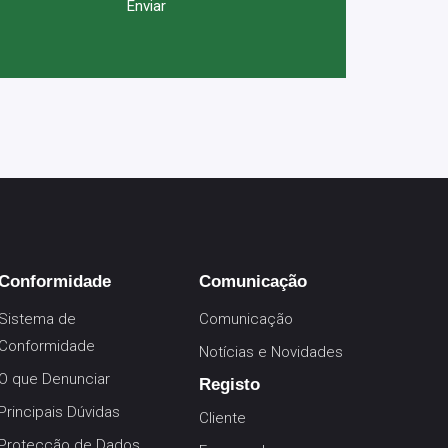
Conformidade
Comunicação
Sistema de
Comunicação
Conformidade
Notícias e Novidades
O que Denunciar
Registo
Principais Dúvidas
Cliente
Protecção de Dados