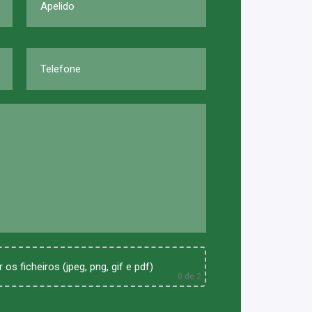
 os ficheiros (jpeg, png, gif e pdf)
0
de 2